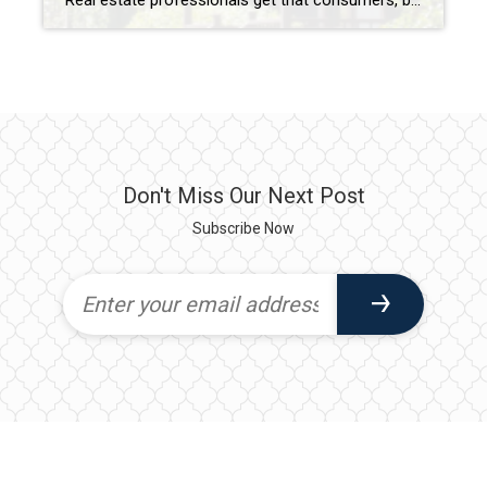
Real estate professionals get that consumers, by and large, ignore housing statistics and the market until they become involved in the purchase or sale of a home. It’s only natural then that what impacts the market is a bit of a mystery to many. What determines a buyers’ or sellers’ market? What factors influence home […]
Don't Miss Our Next Post
Subscribe Now