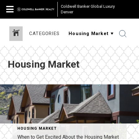
Coldwell Banker Global Luxury
Denver
CATEGORIES
Housing Market
HOUSING MARKET
When to Get Excited About the Housing Market