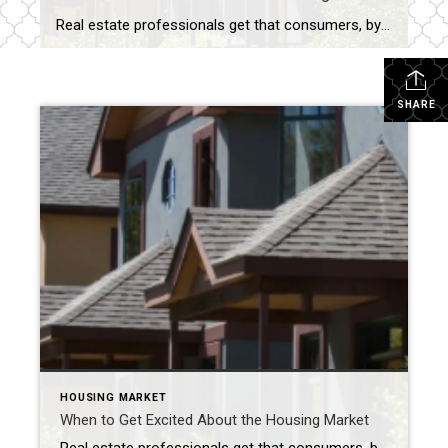
Real estate professionals get that consumers, by and large, ignore housing statistics and the market until they become involved in the purchase or sale of a home. It’s only natural then that what impacts the market is a bit of a mystery to many. What determines a buyers’ or sellers’ market? What factors influence home […]
SHARE
HOUSING MARKET
When to Get Excited About the Housing Market