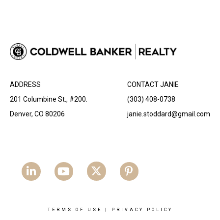
ADDRESS
CONTACT JANIE
201 Columbine St., #200.
(303) 408-0738
Denver, CO 80206
janie.stoddard@gmail.com
TERMS OF USE
|
PRIVACY POLICY