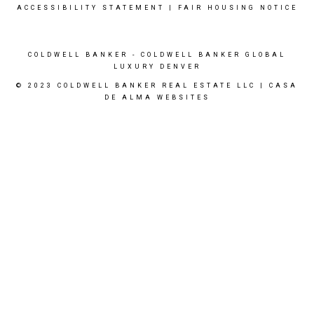
ACCESSIBILITY STATEMENT
|
FAIR HOUSING NOTICE
COLDWELL BANKER
- COLDWELL BANKER GLOBAL
LUXURY DENVER
© 2023 COLDWELL BANKER REAL ESTATE LLC |
CASA
DE ALMA WEBSITES