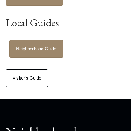
Local Guides
Neighborhood Guide
Visitor's Guide