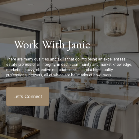
Work With Janie
There are many qualities and skills that go into being an excellent real
estate professional, integrity, in depth community and market knowledge,
marketing savvy, effective negotiation skills and a high-quality
professional network, all of which are hallmarks of how I work.
Let's Connect