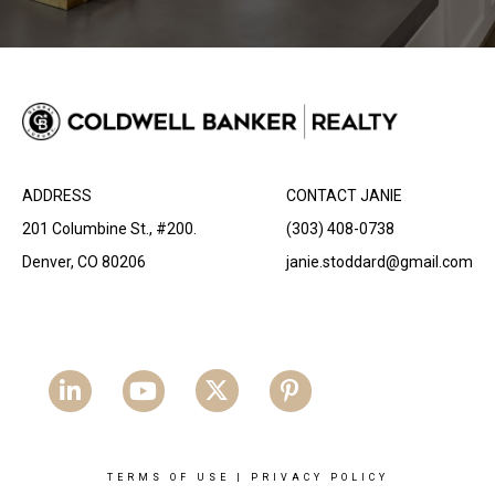
ADDRESS
CONTACT JANIE
201 Columbine St., #200.
(303) 408-0738
Denver, CO 80206
janie.stoddard@gmail.com
TERMS OF USE
|
PRIVACY POLICY