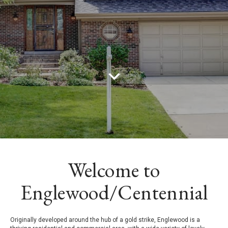
Welcome to
Englewood/Centennial
Originally developed around the hub of a gold strike, Englewood is a