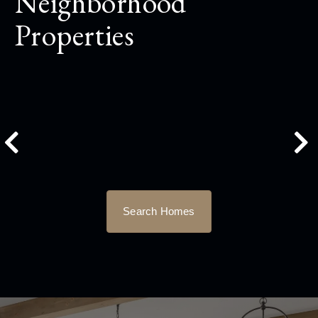
Neighborhood
Properties
Search Homes