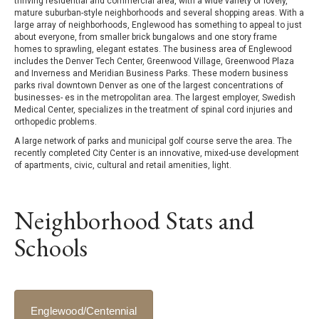
thriving residential and commercial area, with a wide variety of lovely,
mature suburban-style neighborhoods and several shopping areas. With a
large array of neighborhoods, Englewood has something to appeal to just
about everyone, from smaller brick bungalows and one story frame
homes to sprawling, elegant estates. The business area of Englewood
includes the Denver Tech Center, Greenwood Village, Greenwood Plaza
and Inverness and Meridian Business Parks. These modern business
parks rival downtown Denver as one of the largest concentrations of
businesses- es in the metropolitan area. The largest employer, Swedish
Medical Center, specializes in the treatment of spinal cord injuries and
orthopedic problems.
A large network of parks and municipal golf course serve the area. The
recently completed City Center is an innovative, mixed-use development
of apartments, civic, cultural and retail amenities, light.
Neighborhood Stats and
Schools
Englewood/Centennial