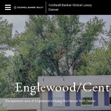
Coldwell Banker Global Luxury
Denver
Englewood/Cent
The business area of Englewood includes the Denver Tech Center.