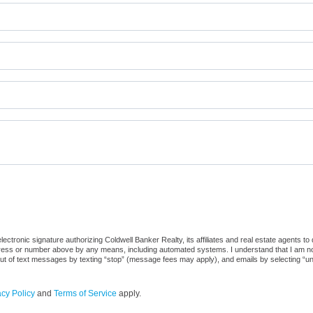
ctronic signature authorizing Coldwell Banker Realty, its affiliates and real estate agents to
dress or number above by any means, including automated systems. I understand that I am not r
out of text messages by texting “stop” (message fees may apply), and emails by selecting “u
acy Policy
and
Terms of Service
apply.