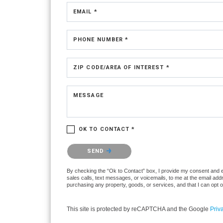
EMAIL *
PHONE NUMBER *
ZIP CODE/AREA OF INTEREST *
MESSAGE
OK TO CONTACT *
Please confirm that you are not a robot.
SEND
By checking the “Ok to Contact” box, I provide my consent and ele
sales calls, text messages, or voicemails, to me at the email ad
purchasing any property, goods, or services, and that I can opt 
This site is protected by reCAPTCHA and the Google
Priv