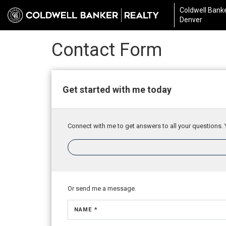
Coldwell Banke
Denver
Contact Form
Get started with me today
Connect with me to get answers to all your questions. 
Or send me a message.
NAME *