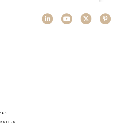
VER
BSITES