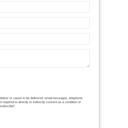
 deliver or cause to be delivered: email messages, telephonic
equired to directly or indirectly consent as a condition of
nsubscribe”.