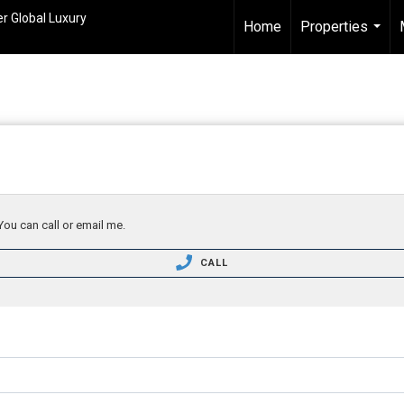
r Global Luxury
Home
Properties
...
You can call or email me.
CALL