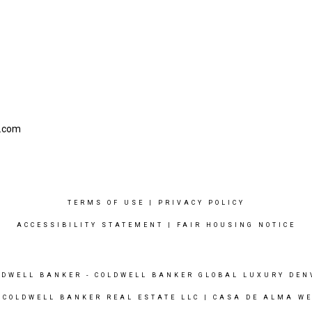
l.com
TERMS OF USE
|
PRIVACY POLICY
ACCESSIBILITY STATEMENT
|
FAIR HOUSING NOTICE
LDWELL BANKER
- COLDWELL BANKER GLOBAL LUXURY DEN
 COLDWELL BANKER REAL ESTATE LLC |
CASA DE ALMA WE