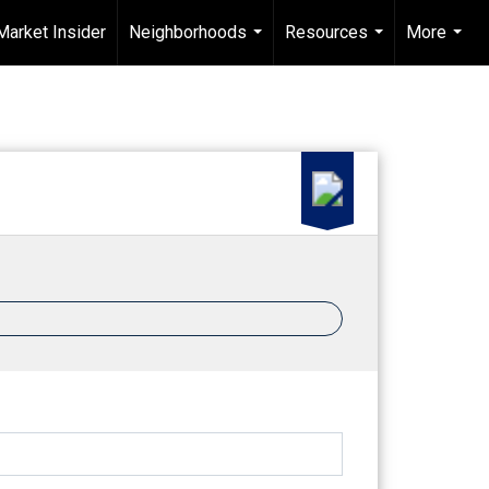
Market Insider
Neighborhoods
Resources
More
...
...
...