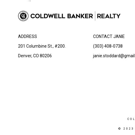
ADDRESS
CONTACT JANIE
201 Columbine St., #200.
(303) 408-0738
Denver, CO 80206
janie.stoddard@gmai
CO
© 2023