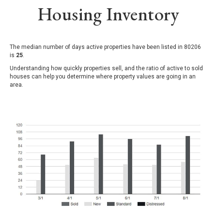
Housing Inventory
The median number of days active properties have been listed in 80206
is
25
.
Understanding how quickly properties sell, and the ratio of active to sold
houses can help you determine where property values are going in an
area.