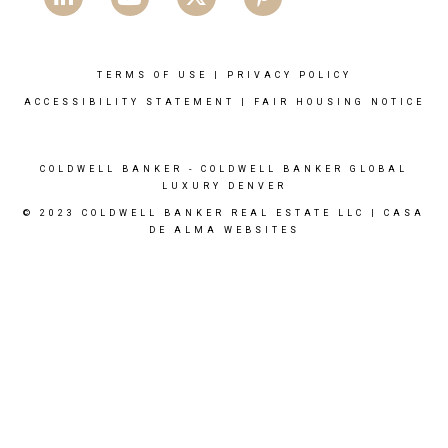
TERMS OF USE
|
PRIVACY POLICY
ACCESSIBILITY STATEMENT
|
FAIR HOUSING NOTICE
COLDWELL BANKER
- COLDWELL BANKER GLOBAL
LUXURY DENVER
© 2023 COLDWELL BANKER REAL ESTATE LLC |
CASA
DE ALMA WEBSITES