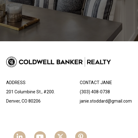
ADDRESS
CONTACT JANIE
201 Columbine St., #200.
(303) 408-0738
Denver, CO 80206
janie.stoddard@gmail.com