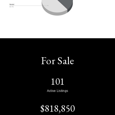
For Sale
101
Active Listings
$
818,850