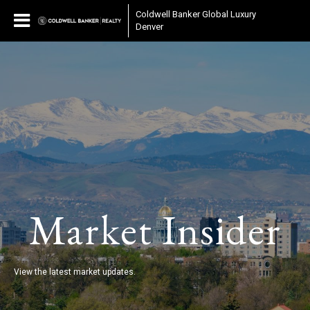
Coldwell Banker Global Luxury
Denver
Market Insider
View the latest market updates.