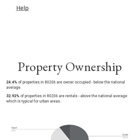
Property Ownership
24.4%
of properties in 80206 are owner occupied - below the national
average.
32.92%
of properties in 80206 are rentals - above the national average
which is typical for urban areas.