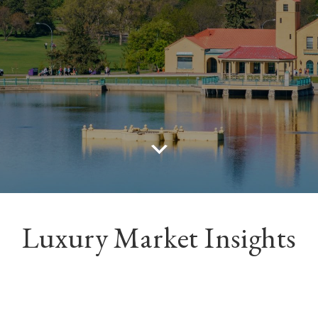
Luxury Market Insights