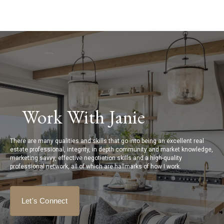
Work With Janie
There are many qualities and skills that go into being an excellent real
estate professional, integrity, in depth community and market knowledge,
marketing savvy, effective negotiation skills and a high-quality
professional network, all of which are hallmarks of how I work.
Let's Connect