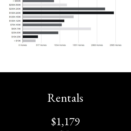
Rentals
$
1,179