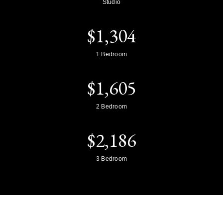
Studio
$
1,304
1 Bedroom
$
1,605
2 Bedroom
$
2,186
3 Bedroom