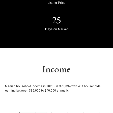
Listing Price
25
Days on Market
Income
Median household income in 80206 is $78,034 with 404 households
earning between $35,000 to $40,000 annually.