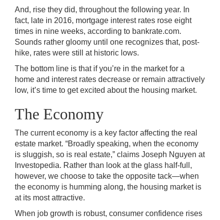
And, rise they did, throughout the following year. In
fact, late in 2016, mortgage interest rates rose eight
times in nine weeks, according to bankrate.com.
Sounds rather gloomy until one recognizes that, post-
hike, rates were still at historic lows.
The bottom line is that if you’re in the market for a
home and interest rates decrease or remain attractively
low, it’s time to get excited about the housing market.
The Economy
The current economy is a key factor affecting the real
estate market. “Broadly speaking, when the economy
is sluggish, so is real estate,” claims Joseph Nguyen at
Investopedia. Rather than look at the glass half-full,
however, we choose to take the opposite tack—when
the economy is humming along, the housing market is
at its most attractive.
When job growth is robust, consumer confidence rises