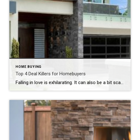
HOME BUYING
Top 4 Deal Killers for Homebuyers
Falling in love is exhilarating. It can also be a bit scary, especially when a home has captured your heart. What if something goes wrong and you end up not spending the rest of your life with this stack of brick and mortar you’re lusting after? No matter how careful you are, some deal killers […]