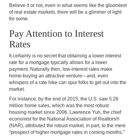
Believe it or not, even in what seems like the gloomiest
of real estate markets, there will be a glimmer of light
for some.
Pay Attention to Interest
Rates
It certainly is no secret that obtaining a lower interest
rate for a mortgage typically allows for a lower
payment. Naturally then, low-interest rates make
home-buying an attractive venture—and, even
whispers of a rate hike can spur folks to get out into the
market.
For instance, by the end of 2015, the U.S. saw 5.26
million home sales, which was the most robust
housing market since 2006. Lawrence Yun, the chief
economist for the National Association of Realtors®
(NAR), attributed the robust market, in part, to the mere
“prospect of higher mortgage rates in coming months.”