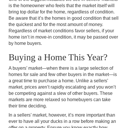
is the homeowner who feels that the market itself will
bring top dollar for the home, regardless of condition.
Be aware that it’s the homes in good condition that sell
the quickest and for the most amount of money.
Regardless of market conditions favor sellers, if your
home isn’t in move-in condition, it may be passed over
by home buyers.
Buying a Home This Year?
A buyers’ market—when there is a large selection of
homes for sale and few other buyers in the market—is
a great time to purchase a home. Unlike a sellers’
market, prices aren’t rapidly escalating and you won’t
be competing against a slew of other buyers. These
markets are more relaxed so homebuyers can take
their time deciding.
In a sellers’ market, however, it’s more important than
ever to have all your ducks in a row before making an
offer on a property. Ensure you know exactly how