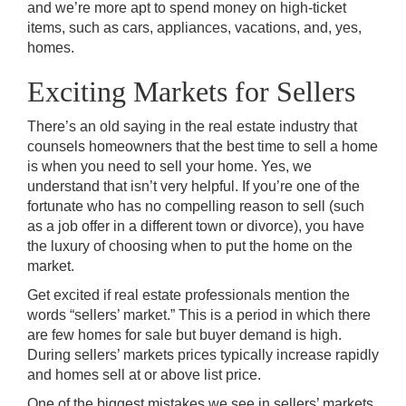
and we’re more apt to spend money on high-ticket
items, such as cars, appliances, vacations, and, yes,
homes.
Exciting Markets for Sellers
There’s an old saying in the real estate industry that
counsels homeowners that the best time to sell a home
is when you need to sell your home. Yes, we
understand that isn’t very helpful. If you’re one of the
fortunate who has no compelling reason to sell (such
as a job offer in a different town or divorce), you have
the luxury of choosing when to put the home on the
market.
Get excited if real estate professionals mention the
words “sellers’ market.” This is a period in which there
are few homes for sale but buyer demand is high.
During sellers’ markets prices typically increase rapidly
and homes sell at or above list price.
One of the biggest mistakes we see in sellers’ markets