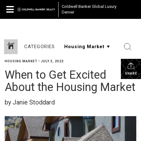
Coldwell Banker Global Luxury
Denver
CATEGORIES
HOUSING MARKET
•
JULY 3, 2022
When to Get Excited
SHARE
About the Housing Market
by Janie Stoddard