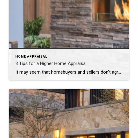
HOME APPRAISAL
3 Tips for a Higher Home Appraisal
It may seem that homebuyers and sellers don’t agree on much, but they share one important concern: that the transaction is successful. This comradery is never more evident than during the appraisal process. It’s only natural since the results of the appraisal can send the deal spiraling out of control. Appraisers take into account many […]