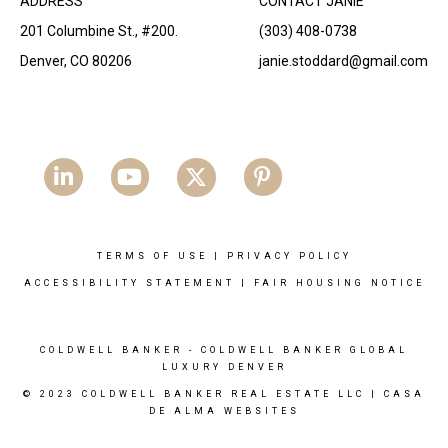
ADDRESS
CONTACT JANIE
201 Columbine St., #200.
(303) 408-0738
Denver, CO 80206
janie.stoddard@gmail.com
TERMS OF USE
|
PRIVACY POLICY
ACCESSIBILITY STATEMENT
|
FAIR HOUSING NOTICE
COLDWELL BANKER
- COLDWELL BANKER GLOBAL
LUXURY DENVER
© 2023 COLDWELL BANKER REAL ESTATE LLC |
CASA
DE ALMA WEBSITES