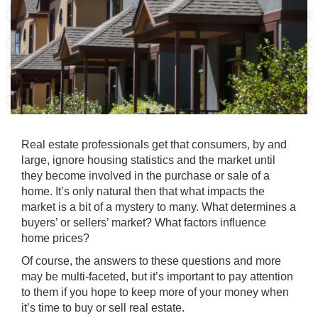
Real estate professionals get that consumers, by and
large, ignore housing statistics and the market until
they become involved in the purchase or sale of a
home. It’s only natural then that what impacts the
market is a bit of a mystery to many. What determines a
buyers’ or sellers’ market? What factors influence
home prices?
Of course, the answers to these questions and more
may be multi-faceted, but it’s important to pay attention
to them if you hope to keep more of your money when
it’s time to buy or sell real estate.