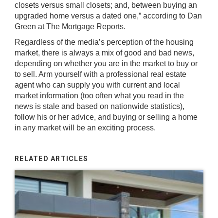
closets versus small closets; and, between buying an
upgraded home versus a dated one,” according to Dan
Green at The Mortgage Reports.
Regardless of the media’s perception of the housing
market, there is always a mix of good and bad news,
depending on whether you are in the market to buy or
to sell. Arm yourself with a professional real estate
agent who can supply you with current and local
market information (too often what you read in the
news is stale and based on nationwide statistics),
follow his or her advice, and buying or selling a home
in any market will be an exciting process.
RELATED ARTICLES