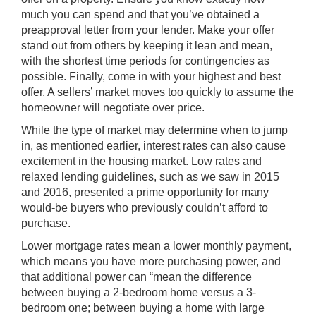
much you can spend and that you’ve obtained a
preapproval letter from your lender. Make your offer
stand out from others by keeping it lean and mean,
with the shortest time periods for contingencies as
possible. Finally, come in with your highest and best
offer. A sellers’ market moves too quickly to assume the
homeowner will negotiate over price.
While the type of market may determine when to jump
in, as mentioned earlier, interest rates can also cause
excitement in the housing market. Low rates and
relaxed lending guidelines, such as we saw in 2015
and 2016, presented a prime opportunity for many
would-be buyers who previously couldn’t afford to
purchase.
Lower mortgage rates mean a lower monthly payment,
which means you have more purchasing power, and
that additional power can “mean the difference
between buying a 2-bedroom home versus a 3-
bedroom one; between buying a home with large