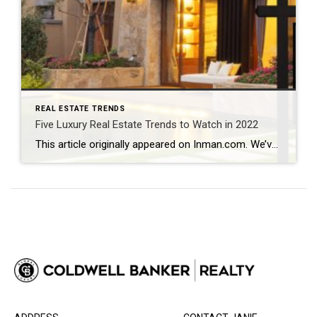
REAL ESTATE TRENDS
Five Luxury Real Estate Trends to Watch in 2022
This article originally appeared on Inman.com. We’ve never lived through a year like 2021 – an astonishing statement, considering we were all expressing a similar sentiment around this time last year. The luxury real estate buying boom that began in 2020 escalated in 2021. Insatiable demand depleted inventory across the U.S. and put upward pressure on […]