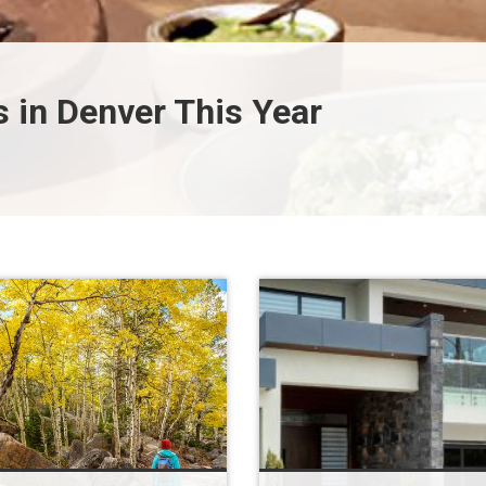
 in Denver This Year