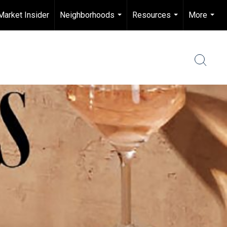
Market Insider
Neighborhoods
Resources
More
...
...
...