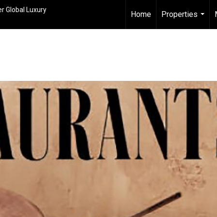
r Global Luxury
Home
Properties
...