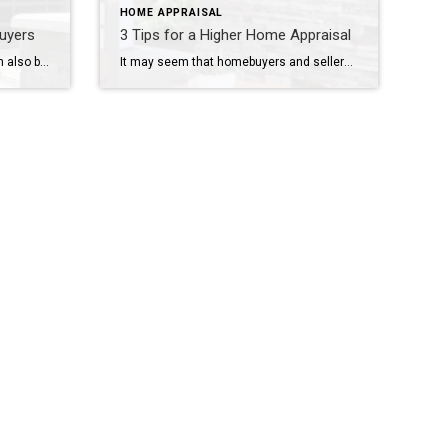
HOME APPRAISAL
buyers
3 Tips for a Higher Home Appraisal
Falling in love is exhilarating. It can also be a bit scary, especially when a home has captured your heart. What if something goes wrong and you end up not spending the rest of your life with this stack of brick and mortar you’re lusting after? No matter how careful you are, some deal killers […]
It may seem that homebuyers and sellers don’t agree on much, but they share one important concern: that the transaction is successful. This comradery is never more evident than during the appraisal process. It’s only natural since the results of the appraisal can send the deal spiraling out of control. Appraisers take into account many […]