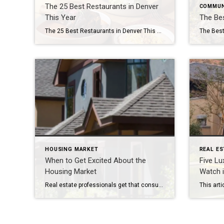
The 25 Best Restaurants in Denver
COMMUN
This Year
The Bes
The 25 Best Restaurants in Denver This Year
The Best
HOUSING MARKET
REAL ES
When to Get Excited About the
Five Lu
Housing Market
Watch 
Real estate professionals get that consumers, by and large, ignore housing statistics and the market until they become involved in the purchase or sale of a home. It’s only natural then that what impacts the market is a bit of a mystery to many. What determines a buyers’ or sellers’ market? What factors influence home […]