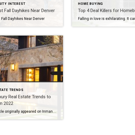
ITY INTEREST
HOME BUYING
t Fall Dayhikes Near Denver
Top 4 Deal Killers for Home
 Fall Dayhikes Near Denver
TATE TRENDS
xury Real Estate Trends to
in 2022
This article originally appeared on Inman.com. We’ve never lived through a year like 2021 – an astonishing statement, considering we were all expressing a similar sentiment around this time last year. The luxury real estate buying boom that began in 2020 escalated in 2021. Insatiable demand depleted inventory across the U.S. and put upward pressure on […]