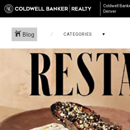
Coldwell Banke
Denver
Blog
CATEGORIES