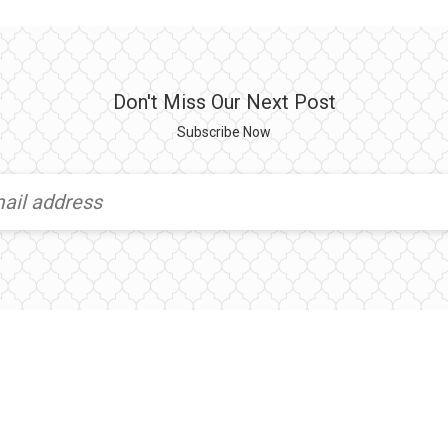
Don't Miss Our Next Post
Subscribe Now