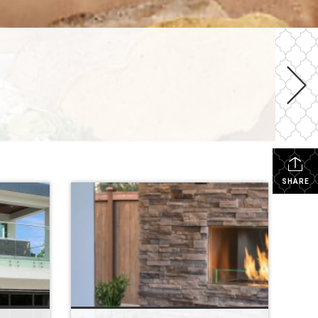
SHARE