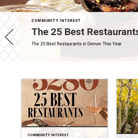
COMMUNITY INTEREST
The 25 Best Restaurants
The 25 Best Restaurants in Denver This Year
COMMUNITY INTEREST