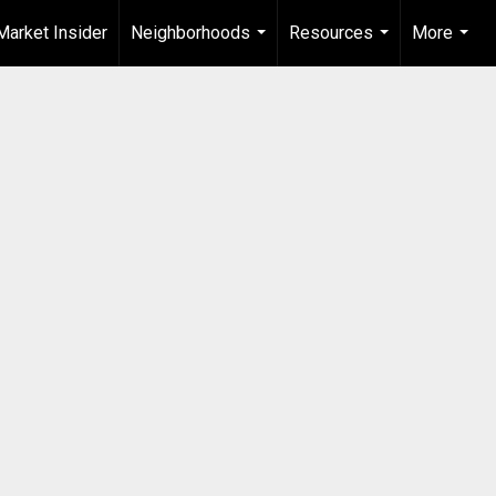
Market Insider
Neighborhoods
Resources
More
...
...
...