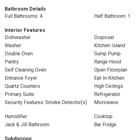
Bathroom Details
Full Bathrooms: 4
Half Bathroom: 1
Interior Features
Dishwasher
Disposal
Washer
Kitchen Island
Double Oven
Sump Pump
Pantry
Range Hood
Self Cleaning Oven
Open Floorplan
Entrance Foyer
Eat-In Kitchen
Quartz Counters
High Ceilings
Primary Suite
Refrigerator
Security Features: Smoke Detector(s)
Microwave
Humidifier
Cooktop
Jack & Jill Bathroom
Bar Fridge
Subdivision