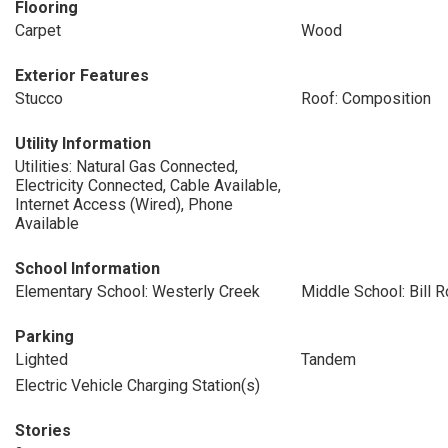
Flooring
Carpet
Wood
Exterior Features
Stucco
Roof: Composition
Utility Information
Utilities: Natural Gas Connected,
Electricity Connected, Cable Available,
Internet Access (Wired), Phone
Available
School Information
Elementary School: Westerly Creek
Middle School: Bill 
Parking
Lighted
Tandem
Electric Vehicle Charging Station(s)
Stories