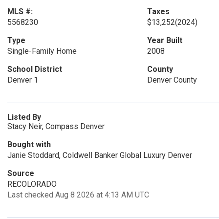
MLS #:
Taxes
5568230
$13,252
(2024)
Type
Year Built
Single-Family Home
2008
School District
County
Denver 1
Denver County
Listed By
Stacy Neir, Compass Denver
Bought with
Janie Stoddard, Coldwell Banker Global Luxury Denver
Source
RECOLORADO
Last checked Aug 8 2026 at 4:13 AM UTC