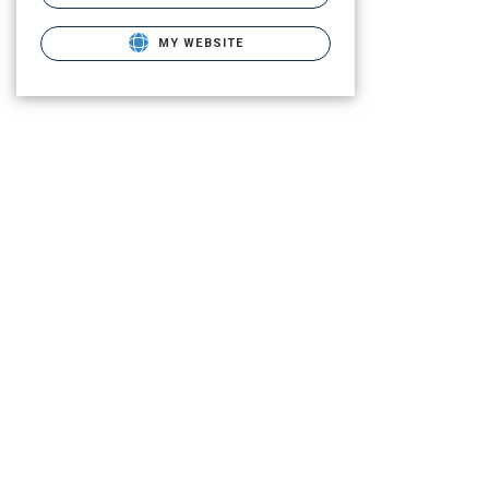
MY WEBSITE