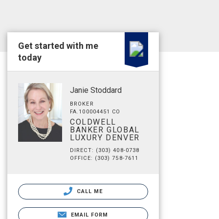
Get started with me
today
Janie Stoddard
BROKER
FA.100004451 CO
COLDWELL
BANKER GLOBAL
LUXURY DENVER
DIRECT: (303) 408-0738
OFFICE: (303) 758-7611
CALL ME
EMAIL FORM