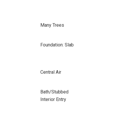
Many Trees
Foundation: Slab
Central Air
Bath/Stubbed
Interior Entry