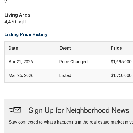
2
Living Area
4,470 sqft
Listing Price History
Date
Event
Price
Apr 21, 2026
Price Changed
$1,695,000
Mar 25, 2026
Listed
$1,750,000