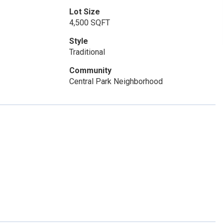
Lot Size
4,500 SQFT
Style
Traditional
Community
Central Park Neighborhood