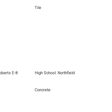
Tile
Roberts E-8
High School: Northfield
Concrete