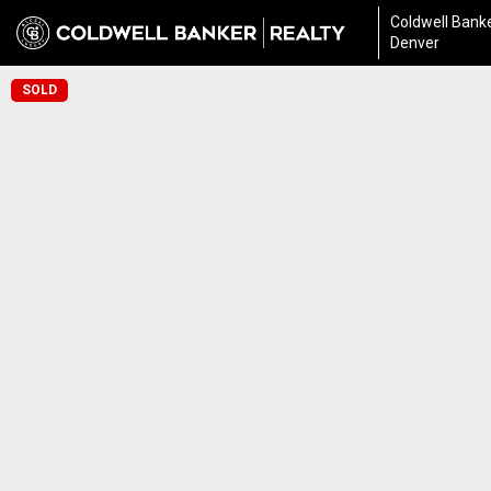
Coldwell Banke
Denver
SOLD