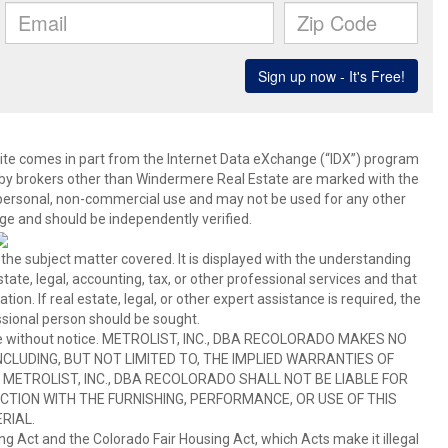
b site comes in part from the Internet Data eXchange (“IDX”) program
y brokers other than Windermere Real Estate are marked with the
 personal, non-commercial use and may not be used for any other
ge and should be independently verified.
 the subject matter covered. It is displayed with the understanding
ate, legal, accounting, tax, or other professional services and that
ion. If real estate, legal, or other expert assistance is required, the
sional person should be sought.
hange without notice. METROLIST, INC., DBA RECOLORADO MAKES NO
CLUDING, BUT NOT LIMITED TO, THE IMPLIED WARRANTIES OF
METROLIST, INC., DBA RECOLORADO SHALL NOT BE LIABLE FOR
TION WITH THE FURNISHING, PERFORMANCE, OR USE OF THIS
RIAL.
ing Act and the Colorado Fair Housing Act, which Acts make it illegal