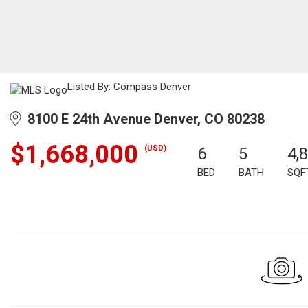
Listed By: Compass Denver
8100 E 24th Avenue Denver, CO 80238
$1,668,000
(USD)
6
5
4,
BED
BATH
SQF