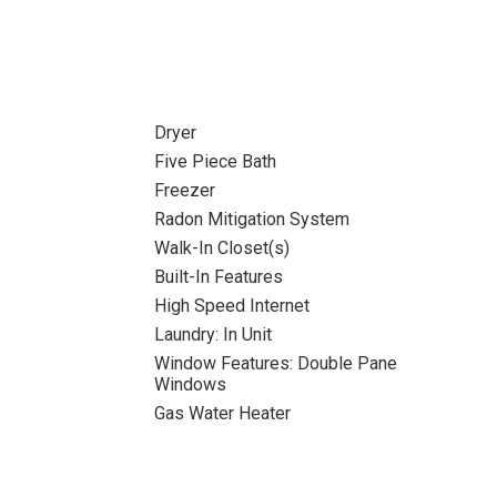
Dryer
Five Piece Bath
Freezer
Radon Mitigation System
Walk-In Closet(s)
Built-In Features
High Speed Internet
Laundry: In Unit
Window Features: Double Pane
Windows
Gas Water Heater