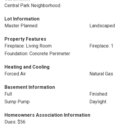
Central Park Neighborhood
Lot Information
Master Planned
Landscaped
Property Features
Fireplace: Living Room
Fireplace: 1
Foundation: Concrete Perimeter
Heating and Cooling
Forced Air
Natural Gas
Basement Information
Full
Finished
Sump Pump
Daylight
Homeowners Association Information
Dues: $56