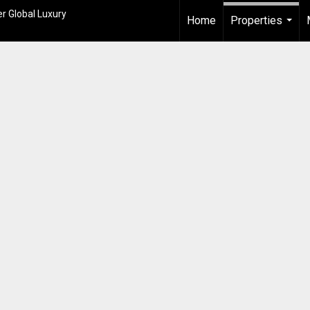
r Global Luxury
Home
Properties
...