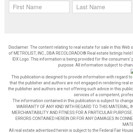
Disclaimer:
The content relating to real estate for sale in this We
of METROLIST, INC., DBA RECOLORADO® Real estate listings held b
IDX Logo. This information is being provided for the consumers’
purpose. All information subject to chan
This publication is designed to provide information with regard to
that the publisher and authors are not engaged in rendering real est
the publisher and authors are not offering such advice in this publicat
services of a competent, profes
The information contained in this publication is subject to c
WARRANTY OF ANY KIND WITH REGARD TO THIS MATERIAL, IN
MERCHANTABILITY AND FITNESS FOR A PARTICULAR PURPOSE. 
ERRORS CONTAINED HEREIN OR FOR ANY DAMAGES IN CONNEC
MATE
All real estate advertised herein is subject to the Federal Fair Hous