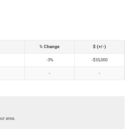
% Change
$ (+/-)
-3%
-$55,000
-
-