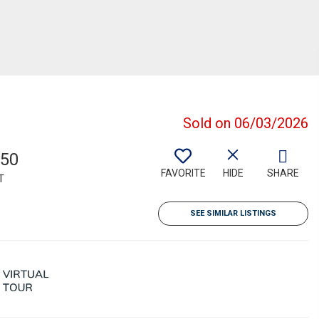
Sold on 06/03/2026
850
FAVORITE
HIDE
SHARE
T
SEE SIMILAR LISTINGS