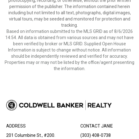
photocopying, recording, or otherwise, without the prior written
permission of the publisher. The information contained herein
including but not limited to all text, photographs, digital images,
virtual tours, may be seeded and monitored for protection and
tracking.
Based on information submitted to the MLS GRID as of 8/6/2026
14:54. All data is obtained from various sources and may not have
been verified by broker or MLS GRID. Supplied Open House
Information is subject to change without notice. All information
should be independently reviewed and verified for accuracy.
Properties may or may not be listed by the office/agent presenting
the information.
ADDRESS
CONTACT JANIE
201 Columbine St., #200.
(303) 408-0738