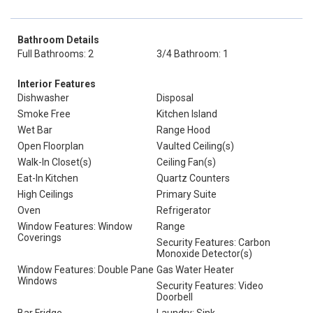
Bathroom Details
Full Bathrooms: 2
3/4 Bathroom: 1
Interior Features
Dishwasher
Disposal
Smoke Free
Kitchen Island
Wet Bar
Range Hood
Open Floorplan
Vaulted Ceiling(s)
Walk-In Closet(s)
Ceiling Fan(s)
Eat-In Kitchen
Quartz Counters
High Ceilings
Primary Suite
Oven
Refrigerator
Window Features: Window
Range
Coverings
Security Features: Carbon
Monoxide Detector(s)
Window Features: Double Pane
Gas Water Heater
Windows
Security Features: Video
Doorbell