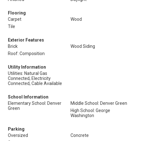
Flooring
Carpet
Wood
Tile
Exterior Features
Brick
Wood Siding
Roof: Composition
Utility Information
Utilities: Natural Gas
Connected, Electricity
Connected, Cable Available
School Information
Elementary School: Denver
Middle School: Denver Green
Green
High School: George
Washington
Parking
Oversized
Concrete