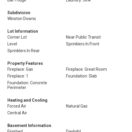
Bar Fridge
Laundry: Sink
Subdivision
Winston Downs
Lot Information
Corner Lot
Near Public Transit
Level
Sprinklers In Front
Sprinklers In Rear
Property Features
Fireplace: Gas
Fireplace: Great Room
Fireplace: 1
Foundation: Slab
Foundation: Concrete
Perimeter
Heating and Cooling
Forced Air
Natural Gas
Central Air
Basement Information
Finished
Daylight