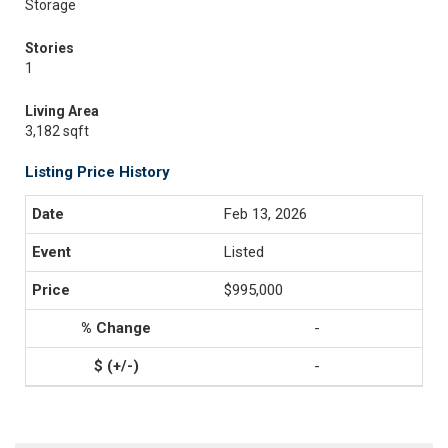
Storage
Stories
1
Living Area
3,182 sqft
Listing Price History
Feb 13, 2026
Listed
$995,000
-
-