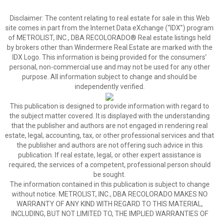
Disclaimer:
The content relating to real estate for sale in this Web
site comes in part from the Internet Data eXchange (“IDX”) program
of METROLIST, INC., DBA RECOLORADO® Real estate listings held
by brokers other than Windermere Real Estate are marked with the
IDX Logo. This information is being provided for the consumers’
personal, non-commercial use and may not be used for any other
purpose. All information subject to change and should be
independently verified.
This publication is designed to provide information with regard to
the subject matter covered. It is displayed with the understanding
that the publisher and authors are not engaged in rendering real
estate, legal, accounting, tax, or other professional services and that
the publisher and authors are not offering such advice in this
publication. If real estate, legal, or other expert assistance is
required, the services of a competent, professional person should
be sought.
The information contained in this publication is subject to change
without notice. METROLIST, INC., DBA RECOLORADO MAKES NO
WARRANTY OF ANY KIND WITH REGARD TO THIS MATERIAL,
INCLUDING, BUT NOT LIMITED TO, THE IMPLIED WARRANTIES OF