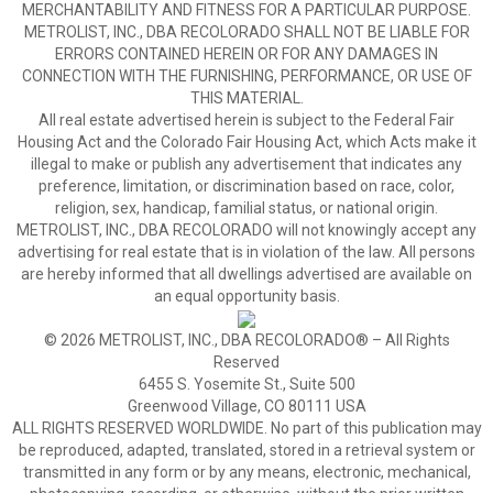
MERCHANTABILITY AND FITNESS FOR A PARTICULAR PURPOSE.
METROLIST, INC., DBA RECOLORADO SHALL NOT BE LIABLE FOR
ERRORS CONTAINED HEREIN OR FOR ANY DAMAGES IN
CONNECTION WITH THE FURNISHING, PERFORMANCE, OR USE OF
THIS MATERIAL.
All real estate advertised herein is subject to the Federal Fair
Housing Act and the Colorado Fair Housing Act, which Acts make it
illegal to make or publish any advertisement that indicates any
preference, limitation, or discrimination based on race, color,
religion, sex, handicap, familial status, or national origin.
METROLIST, INC., DBA RECOLORADO will not knowingly accept any
advertising for real estate that is in violation of the law. All persons
are hereby informed that all dwellings advertised are available on
an equal opportunity basis.
© 2026 METROLIST, INC., DBA RECOLORADO® – All Rights
Reserved
6455 S. Yosemite St., Suite 500
Greenwood Village, CO 80111 USA
ALL RIGHTS RESERVED WORLDWIDE. No part of this publication may
be reproduced, adapted, translated, stored in a retrieval system or
transmitted in any form or by any means, electronic, mechanical,