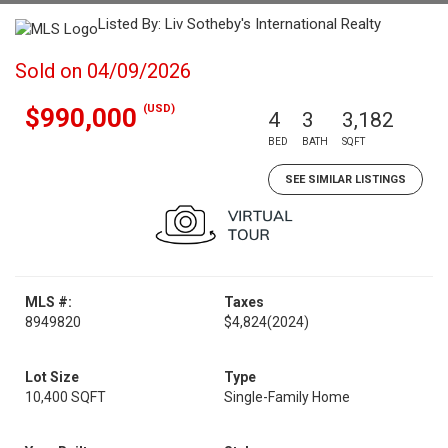
Listed By: Liv Sotheby's International Realty
Sold on 04/09/2026
(USD)
$990,000
4
3
3,182
BED
BATH
SQFT
SEE SIMILAR LISTINGS
MLS #:
Taxes
8949820
$4,824
(2024)
Lot Size
Type
10,400 SQFT
Single-Family Home