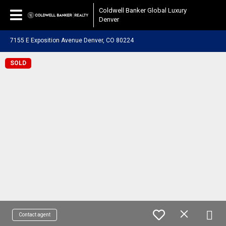
Coldwell Banker Global Luxury
Denver
7155 E Exposition Avenue Denver, CO 80224
SOLD
Contact agent