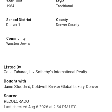
Year Built
Style
1964
Traditional
School District
County
Denver 1
Denver County
Community
Winston Downs
Listed By
Celia Zaharas, Liv Sotheby's International Realty
Bought with
Janie Stoddard, Coldwell Banker Global Luxury Denver
Source
RECOLORADO
Last checked Aug 6 2026 at 2:54 PM UTC